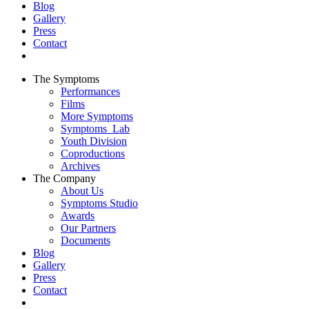
Blog
Gallery
Press
Contact
The Symptoms
Performances
Films
More Symptoms
Symptoms_Lab
Youth Division
Coproductions
Archives
The Company
About Us
Symptoms Studio
Awards
Our Partners
Documents
Blog
Gallery
Press
Contact