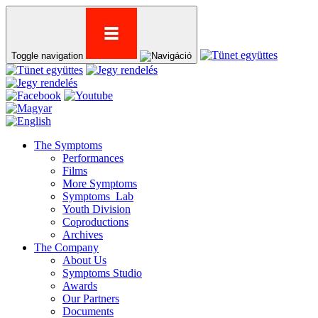
Toggle navigation
The Symptoms
Performances
Films
More Symptoms
Symptoms_Lab
Youth Division
Coproductions
Archives
The Company
About Us
Symptoms Studio
Awards
Our Partners
Documents