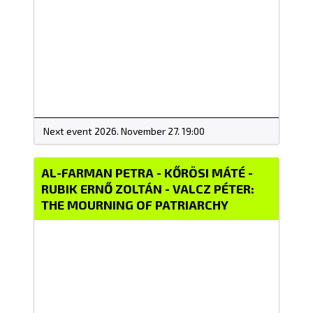
Next event 2026. November 27. 19:00
AL-FARMAN PETRA - KŐRÖSI MÁTÉ -
RUBIK ERNŐ ZOLTÁN - VALCZ PÉTER:
THE MOURNING OF PATRIARCHY