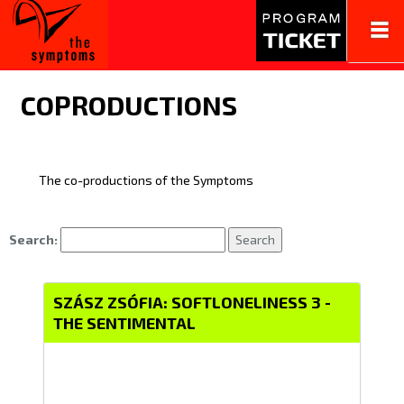
Tog
navi
COPRODUCTIONS
The co-productions of the Symptoms
Search:
Search
SZÁSZ ZSÓFIA: SOFTLONELINESS 3 -
THE SENTIMENTAL