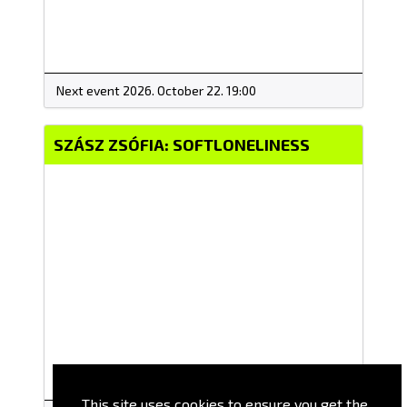
Next event 2026. October 22. 19:00
SZÁSZ ZSÓFIA: SOFTLONELINESS
This site uses cookies to ensure you get the