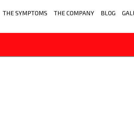
THE SYMPTOMS
THE COMPANY
BLOG
GAL