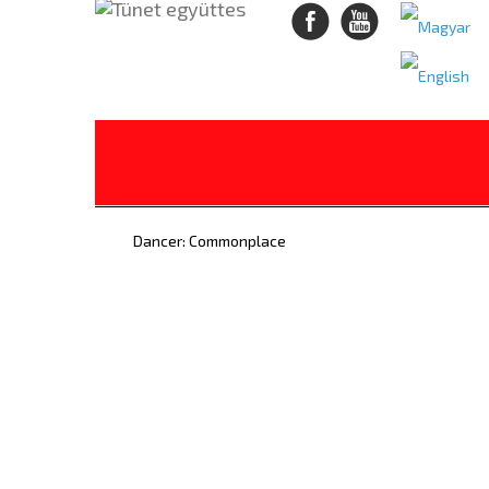
Dancer: Commonplace