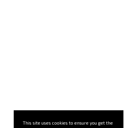
This site uses cookies to ensure you get the