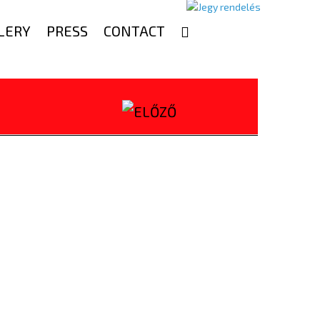
LERY
PRESS
CONTACT