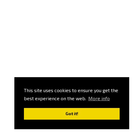
This site uses cookies to ensure you get the
best experience on the web.
More info
Got it!