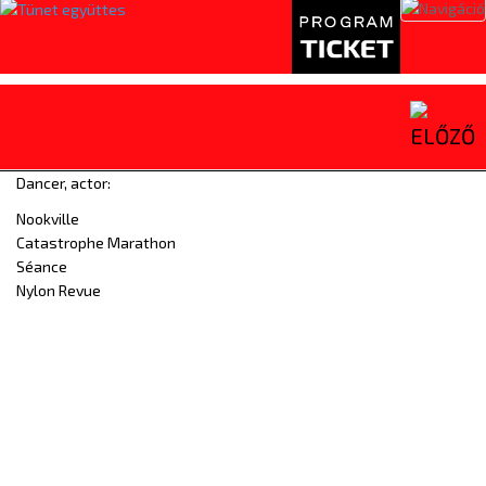
Toggl
naviga
Dancer, actor:
Nookville
Catastrophe Marathon
Séance
Nylon Revue