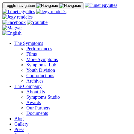
Toggle navigation
The Symptoms
Performances
Films
More Symptoms
Symptoms_Lab
Youth Division
Coproductions
Archives
The Company
About Us
Symptoms Studio
Awards
Our Partners
Documents
Blog
Gallery
Press