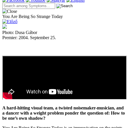
You Are Being So Strange Today
Photo: Dusa Gábor
Premier: 2004. September 25.
A hard-hitting visual team, a twisted noisemaker-musician, and
a dancer with a weight problem ponder the question of: How to
be one’s own shadow?
You Are Being So Strange Today is an improvisation on the points