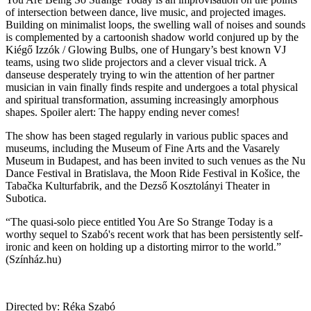
of intersection between dance, live music, and projected images.
Building on minimalist loops, the swelling wall of noises and sounds
is complemented by a cartoonish shadow world conjured up by the
Kiégő Izzók / Glowing Bulbs, one of Hungary’s best known VJ
teams, using two slide projectors and a clever visual trick. A
danseuse desperately trying to win the attention of her partner
musician in vain finally finds respite and undergoes a total physical
and spiritual transformation, assuming increasingly amorphous
shapes. Spoiler alert: The happy ending never comes!
The show has been staged regularly in various public spaces and
museums, including the Museum of Fine Arts and the Vasarely
Museum in Budapest, and has been invited to such venues as the Nu
Dance Festival in Bratislava, the Moon Ride Festival in Košice, the
Tabačka Kulturfabrik, and the Dezső Kosztolányi Theater in
Subotica.
“The quasi-solo piece entitled You Are So Strange Today is a
worthy sequel to Szabó's recent work that has been persistently self-
ironic and keen on holding up a distorting mirror to the world.”
(Színház.hu)
Directed by: Réka Szabó