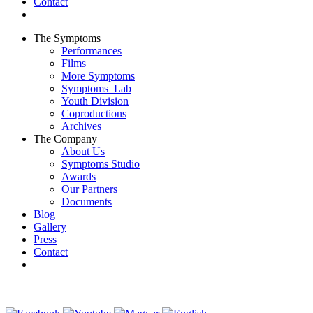
Contact
The Symptoms
Performances
Films
More Symptoms
Symptoms_Lab
Youth Division
Coproductions
Archives
The Company
About Us
Symptoms Studio
Awards
Our Partners
Documents
Blog
Gallery
Press
Contact