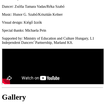
Dancer: Zsófia Tamara Vadas/Réka Szabó
Music: Hunor G. Szabó/Krisztián Kelner
Visual design: Kiégő Izzók
Special thanks: Michaela Pein
Supported by: Ministry of Education and Culture Hungary, L1
Independent Dancers’ Partnership, Marland Kft.
Gallery