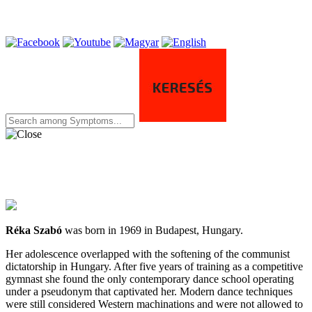
Réka Szabó
was born in 1969 in Budapest, Hungary.
Her adolescence overlapped with the softening of the communist
dictatorship in Hungary. After five years of training as a competitive
gymnast she found the only contemporary dance school operating
under a pseudonym that captivated her. Modern dance techniques
were still considered Western machinations and were not allowed to