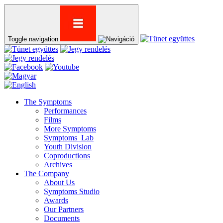
Toggle navigation
The Symptoms
Performances
Films
More Symptoms
Symptoms_Lab
Youth Division
Coproductions
Archives
The Company
About Us
Symptoms Studio
Awards
Our Partners
Documents