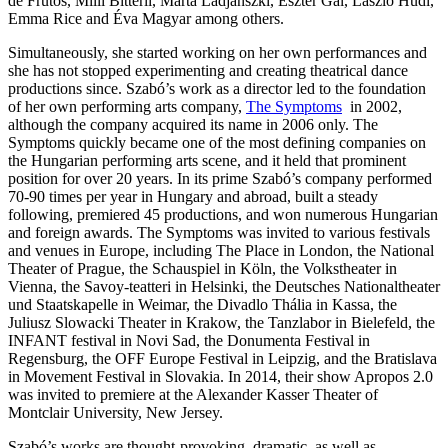
de Frutos, Milli Bitterli, Márta Ladjánszki, Eszter Gál, László Hudi,
Emma Rice and Éva Magyar among others.
Simultaneously, she started working on her own performances and
she has not stopped experimenting and creating theatrical dance
productions since. Szabó’s work as a director led to the foundation
of her own performing arts company,
The Symptoms
in 2002,
although the company acquired its name in 2006 only. The
Symptoms quickly became one of the most defining companies on
the Hungarian performing arts scene, and it held that prominent
position for over 20 years. In its prime Szabó’s company performed
70-90 times per year in Hungary and abroad, built a steady
following, premiered 45 productions, and won numerous Hungarian
and foreign awards. The Symptoms was invited to various festivals
and venues in Europe, including The Place in London, the National
Theater of Prague, the Schauspiel in Köln, the Volkstheater in
Vienna, the Savoy-teatteri in Helsinki, the Deutsches Nationaltheater
und Staatskapelle in Weimar, the Divadlo Thália in Kassa, the
Juliusz Slowacki Theater in Krakow, the Tanzlabor in Bielefeld, the
INFANT festival in Novi Sad, the Donumenta Festival in
Regensburg, the OFF Europe Festival in Leipzig, and the Bratislava
in Movement Festival in Slovakia. In 2014, their show Apropos 2.0
was invited to premiere at the Alexander Kasser Theater of
Montclair University, New Jersey.
Szabó’s works are thought-provoking, dramatic, as well as