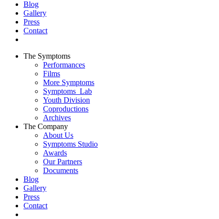
Blog
Gallery
Press
Contact
The Symptoms
Performances
Films
More Symptoms
Symptoms_Lab
Youth Division
Coproductions
Archives
The Company
About Us
Symptoms Studio
Awards
Our Partners
Documents
Blog
Gallery
Press
Contact