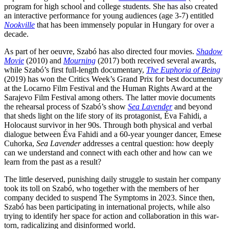
program for high school and college students. She has also created
an interactive performance for young audiences (age 3-7) entitled
Nookville
that has been immensely popular in Hungary for over a
decade.
As part of her oeuvre, Szabó has also directed four movies.
Shadow
Movie
(2010) and
Mourning
(2017) both received several awards,
while Szabó’s first full-length documentary,
The Euphoria of Being
(2019) has won the Critics Week’s Grand Prix for best documentary
at the Locarno Film Festival and the Human Rights Award at the
Sarajevo Film Festival among others. The latter movie documents
the rehearsal process of Szabó’s show
Sea Lavender
and beyond
that sheds light on the life story of its protagonist, Éva Fahidi, a
Holocaust survivor in her 90s. Through both physical and verbal
dialogue between Éva Fahidi and a 60-year younger dancer, Emese
Cuhorka,
Sea Lavender
addresses a central question: how deeply
can we understand and connect with each other and how can we
learn from the past as a result?
The little deserved, punishing daily struggle to sustain her company
took its toll on Szabó, who together with the members of her
company decided to suspend The Symptoms in 2023. Since then,
Szabó has been participating in international projects, while also
trying to identify her space for action and collaboration in this war-
torn, radicalizing and disinformed world.