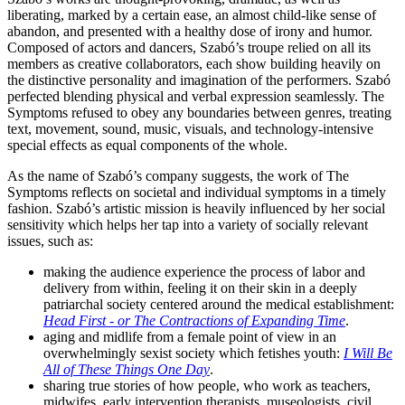
liberating, marked by a certain ease, an almost child-like sense of
abandon, and presented with a healthy dose of irony and humor.
Composed of actors and dancers, Szabó’s troupe relied on all its
members as creative collaborators, each show building heavily on
the distinctive personality and imagination of the performers. Szabó
perfected blending physical and verbal expression seamlessly. The
Symptoms refused to obey any boundaries between genres, treating
text, movement, sound, music, visuals, and technology-intensive
special effects as equal components of the whole.
As the name of Szabó’s company suggests, the work of The
Symptoms reflects on societal and individual symptoms in a timely
fashion. Szabó’s artistic mission is heavily influenced by her social
sensitivity which helps her tap into a variety of socially relevant
issues, such as:
making the audience experience the process of labor and
delivery from within, feeling it on their skin in a deeply
patriarchal society centered around the medical establishment:
Head First - or The Contractions of Expanding Time
.
aging and midlife from a female point of view in an
overwhelmingly sexist society which fetishes youth:
I Will Be
All of These Things One Day
.
sharing true stories of how people, who work as teachers,
midwifes, early intervention therapists, museologists, civil