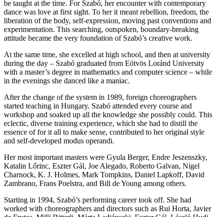
be taught at the time. For Szabó, her encounter with contemporary
dance was love at first sight. To her it meant rebellion, freedom, the
liberation of the body, self-expression, moving past conventions and
experimentation. This searching, outspoken, boundary-breaking
attitude became the very foundation of Szabó’s creative work.
At the same time, she excelled at high school, and then at university
during the day – Szabó graduated from Eötvös Loránd University
with a master’s degree in mathematics and computer science – while
in the evenings she danced like a maniac.
After the change of the system in 1989, foreign choreographers
started teaching in Hungary. Szabó attended every course and
workshop and soaked up all the knowledge she possibly could. This
eclectic, diverse training experience, which she had to distill the
essence of for it all to make sense, contributed to her original style
and self-developed modus operandi.
Her most important masters were Gyula Berger, Endre Jeszenszky,
Katalin Lőrinc, Eszter Gál, Joe Alegado, Roberto Galvan, Nigel
Charnock, K. J. Holmes, Mark Tompkins, Daniel Lapkoff, David
Zambrano, Frans Poelstra, and Bill de Young among others.
Starting in 1994, Szabó’s performing career took off. She had
worked with choreographers and directors such as Rui Horta, Javier