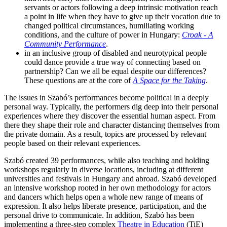
servants or actors following a deep intrinsic motivation reach
a point in life when they have to give up their vocation due to
changed political circumstances, humiliating working
conditions, and the culture of power in Hungary:
Croak - A
Community Performance
.
in an inclusive group of disabled and neurotypical people
could dance provide a true way of connecting based on
partnership? Can we all be equal despite our differences?
These questions are at the core of
A Space for the Taking
.
The issues in Szabó’s performances become political in a deeply
personal way. Typically, the performers dig deep into their personal
experiences where they discover the essential human aspect. From
there they shape their role and character distancing themselves from
the private domain. As a result, topics are processed by relevant
people based on their relevant experiences.
Szabó created 39 performances, while also teaching and holding
workshops regularly in diverse locations, including at different
universities and festivals in Hungary and abroad. Szabó developed
an intensive workshop rooted in her own methodology for actors
and dancers which helps open a whole new range of means of
expression. It also helps liberate presence, participation, and the
personal drive to communicate. In addition, Szabó has been
implementing a three-step complex
Theatre in Education
(TiE)