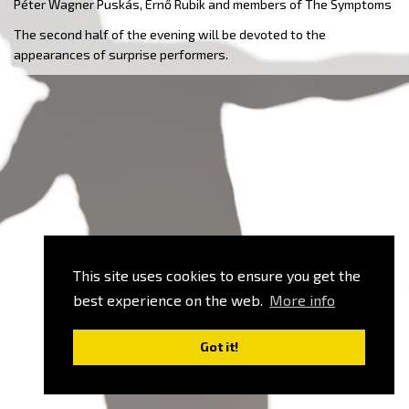
Péter Wagner Puskás, Ernő Rubik and members of The Symptoms
The second half of the evening will be devoted to the
appearances of surprise performers.
This site uses cookies to ensure you get the
best experience on the web.
More info
Got it!