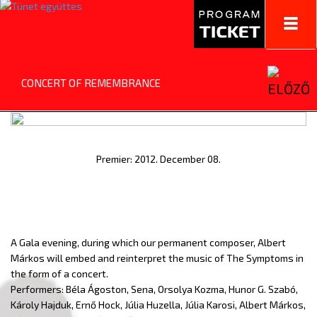
Toggl
navig
CONCERT OF REMEMBRANCE
Premier: 2012. December 08.
A Gala evening, during which our permanent composer, Albert
Márkos will embed and reinterpret the music of The Symptoms in
the form of a concert.
Performers: Béla Ágoston, Sena, Orsolya Kozma, Hunor G. Szabó,
Károly Hajduk, Ernő Hock, Júlia Huzella, Júlia Karosi, Albert Márkos,