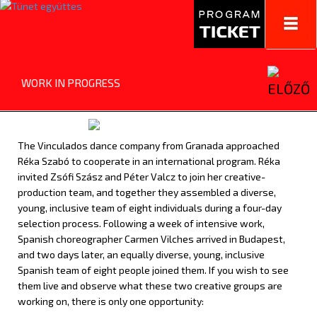
Toggl
navig
WORK IN PROGRESS
The Vinculados dance company from Granada approached
Réka Szabó to cooperate in an international program. Réka
invited Zsófi Szász and Péter Valcz to join her creative-
production team, and together they assembled a diverse,
young, inclusive team of eight individuals during a four-day
selection process. Following a week of intensive work,
Spanish choreographer Carmen Vilches arrived in Budapest,
and
two days later,
an equally diverse, young, inclusive
Spanish team of eight people joined them. If you wish to see
them live and observe what these two creative groups are
working on, there is only one opportunity: