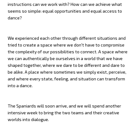
instructions can we work with? How can we achieve what
seems so simple: equal opportunities and equal access to
dance?
We experienced each other through different situations and
tried to create a space where we don't have to compromise
the complexity of our possibilities to connect. A space where
we can authentically be ourselves in a world that we
have
shaped
together
, where we dare to be different and dare to
be alike. A place where sometimes we simply exist, perceive,
and where every state, feeling, and situation can transform
into a dance.
The Spaniards will soon arrive, and we will spend another
intensive week to bring the two teams and their creative
worlds into dialogue.