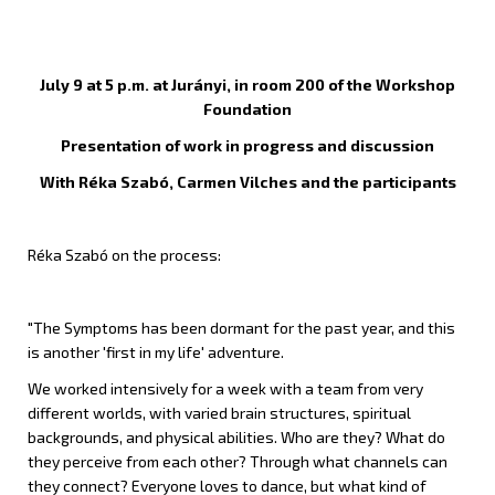
July 9 at 5 p.m. at Jurányi, in room 200 of the Workshop
Foundation
Presentation of work in progress and discussion
With Réka Szabó, Carmen Vilches and the participants
Réka Szabó on the process:
"The Symptoms has been dormant for the past year, and this
is another 'first in my life' adventure.
We worked intensively for a week with a team from very
different worlds, with varied brain structures, spiritual
backgrounds, and physical abilities. Who are they? What do
they perceive from each other? Through what channels can
they connect? Everyone loves to dance, but what kind of