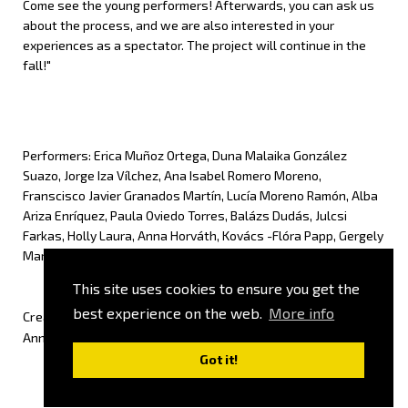
Come see the young performers! Afterwards, you can ask us
about the process, and we are also interested in your
experiences as a spectator. The project will continue in the
fall!"
Performers: Erica Muñoz Ortega, Duna Malaika González
Suazo, Jorge Iza Vílchez, Ana Isabel Romero Moreno,
Franscisco Javier Granados Martín, Lucía Moreno Ramón, Alba
Ariza Enríquez, Paula Oviedo Torres, Balázs Dudás, Julcsi
Farkas, Holly Laura, Anna Horváth, Kovács -Flóra Papp, Gergely
Marosi, Milla Noa Moskony, Johanna Szőke
This site uses cookies to ensure you get the
best experience on the web.
More info
Creative team: Carmen Vilches Sánchez, Lara Balboa Ayala,
Anna Kalogeropoulou, Réka Szabó, Zsófia Szász, Péter Valcz
Got it!