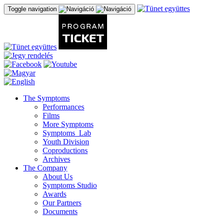
Toggle navigation
The Symptoms
Performances
Films
More Symptoms
Symptoms_Lab
Youth Division
Coproductions
Archives
The Company
About Us
Symptoms Studio
Awards
Our Partners
Documents