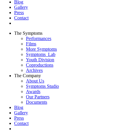
Blog
Gallery
Press
Contact
The Symptoms
Performances
Films
More Symptoms
Symptoms_Lab
Youth Division
Coproductions
Archives
The Company
About Us
Symptoms Studio
Awards
Our Partners
Documents
Blog
Gallery
Press
Contact