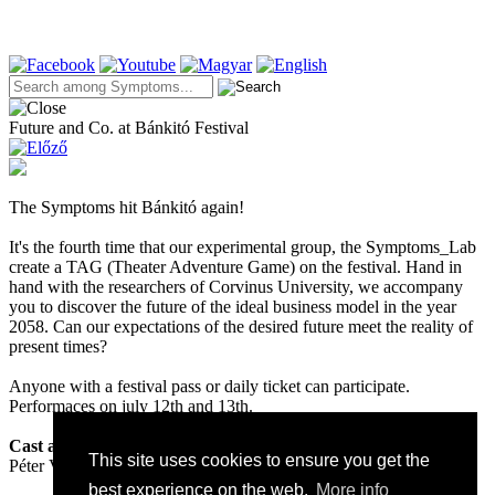
Future and Co. at Bánkitó Festival
The Symptoms hit Bánkitó again!
It's the fourth time that our experimental group, the Symptoms_Lab
create a TAG (Theater Adventure Game) on the festival. Hand in
hand with the researchers of Corvinus University, we accompany
you to discover the future of the ideal business model in the year
2058. Can our expectations of the desired future meet the reality of
present times?
Anyone with a festival pass or daily ticket can participate.
Performaces on july 12th and 13th.
Cast and creators:
This site uses cookies to ensure you get the
Péter Valcz, Máté Czakó, István Gőz, Dániel Szász, Éva Papp
best experience on the web.
More info