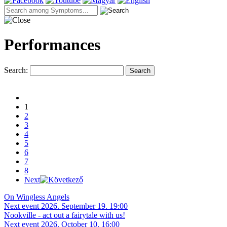
Performances
Search:
Search
1
2
3
4
5
6
7
8
Next
On Wingless Angels
Next event 2026. September 19. 19:00
Nookville - act out a fairytale with us!
Next event 2026. October 10. 16:00