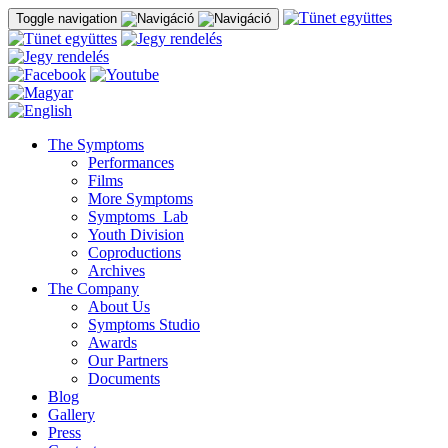
Toggle navigation
The Symptoms
Performances
Films
More Symptoms
Symptoms_Lab
Youth Division
Coproductions
Archives
The Company
About Us
Symptoms Studio
Awards
Our Partners
Documents
Blog
Gallery
Press