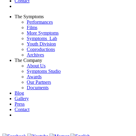
Contact
The Symptoms
Performances
Films
More Symptoms
Symptoms_Lab
Youth Division
Coproductions
Archives
The Company
About Us
Symptoms Studio
Awards
Our Partners
Documents
Blog
Gallery
Press
Contact