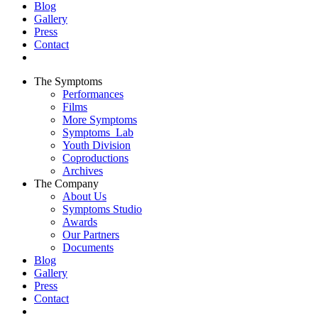
Blog
Gallery
Press
Contact
The Symptoms
Performances
Films
More Symptoms
Symptoms_Lab
Youth Division
Coproductions
Archives
The Company
About Us
Symptoms Studio
Awards
Our Partners
Documents
Blog
Gallery
Press
Contact