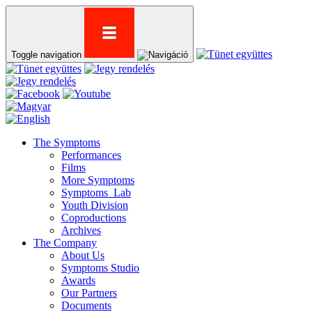
Toggle navigation
The Symptoms
Performances
Films
More Symptoms
Symptoms_Lab
Youth Division
Coproductions
Archives
The Company
About Us
Symptoms Studio
Awards
Our Partners
Documents