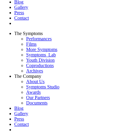
Blog
Gallery
Press
Contact
The Symptoms
Performances
Films
More Symptoms
Symptoms_Lab
Youth Division
Coproductions
Archives
The Company
About Us
Symptoms Studio
Awards
Our Partners
Documents
Blog
Gallery
Press
Contact