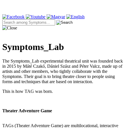
Symptoms_Lab
The Symptoms_Lab experimental theatrical unit was founded back
in 2015 by Máté Czakó, Dániel Szász and Péter Valcz, made up of
artists and other members, who tightly collaborate with the
Symptoms. Their goal is to bring theatre closer to people using
forms and techniques that are based on interaction.
This is how TAG was born.
Theater Adventure Game
TAGs (Theater Adventure Game) are multilocational, interactive