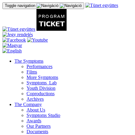
Toggle navigation
The Symptoms
Performances
Films
More Symptoms
Symptoms_Lab
Youth Division
Coproductions
Archives
The Company
About Us
Symptoms Studio
Awards
Our Partners
Documents