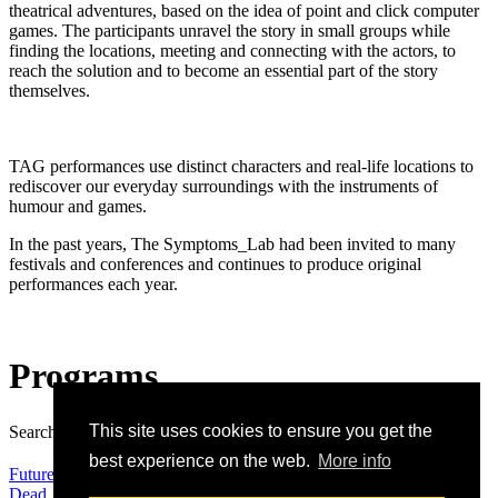
theatrical adventures, based on the idea of
point and click computer
games. The participants unravel the story in small groups while
finding the locations, meeting and connecting with the actors, to
reach the solution and to become an essential part of the story
themselves.
TAG performances use distinct characters and real-life locations to
rediscover our everyday surroundings with the instruments of
humour and games.
In the past years, The Symptoms_Lab had been invited to many
festivals and conferences and continues to produce original
performances each year.
Programs
This site uses cookies to ensure you get the
Search:
Search
best experience on the web.
More info
Future and Co.
Dead_Point