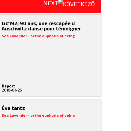
NEXT
&#192; 90 ans, une rescapée d
Auschwitz danse pour témoigner
Sea Lavender - or the euphoria of being
Report
2016-01-25
Éva tantz
Sea Lavender - or the euphoria of being