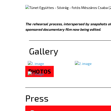
The rehearsal process, interspersed by snapshots of
sponsored documentary film now being edited.
Gallery
PHOTOS
Press