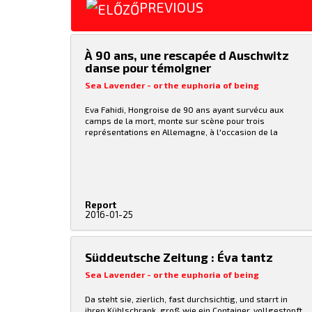
PREVIOUS
À 90 ans, une rescapée d Auschwitz
danse pour témoigner
Sea Lavender - or the euphoria of being
Eva Fahidi, Hongroise de 90 ans ayant survécu aux
camps de la mort, monte sur scène pour trois
représentations en Allemagne, à l'occasion de la
Journée internationale dédiée à la mémoire des victimes
de l'Holocauste, le 27 janvier. Eva Fahidi fait partie de
ces rescapés d'Auschwitz qui témoignent, écrivent,
transmettent, inlassablement. Au soir de sa vie, cette
Hongroise de 90 ans monte également sur scène pour
danser, «parce qu'il n'est jamais trop tard.»
Report
2016-01-25
Süddeutsche Zeitung : Éva tantz
Sea Lavender - or the euphoria of being
Da steht sie, zierlich, fast durchsichtig, und starrt in
ihren Kühlschrank, groß wie ein Container, vollgestopft