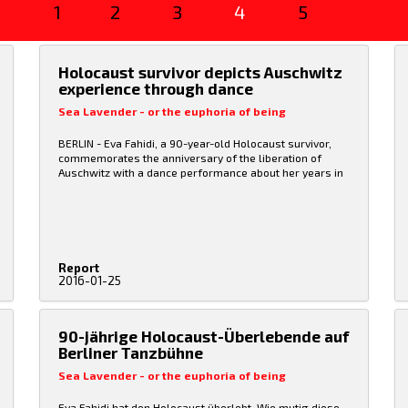
1
2
3
4
5
Holocaust survivor depicts Auschwitz
experience through dance
Sea Lavender - or the euphoria of being
BERLIN - Eva Fahidi, a 90-year-old Holocaust survivor,
commemorates the anniversary of the liberation of
Auschwitz with a dance performance about her years in
the concentration camp.
Fahidi performed the dance,
"Sea Lavender or the euphoria of being," with Emese
Cuhorka, who plays her younger self in the piece.
"You
can express yourself much better and more precisely
with gestures and especially with dance than verbally,"
said Fahidi, who performed the piece ahead of
Report
International Holocaust Remembrance Day on Jan. 27.
2016-01-25
Fahidi's parents and sister died in the Holocaust. After
the liberation Fahidi returned to Hungary and later joined
the Budapest dance group "The Symptoms," which
helped her tell her story through dance.
90-jährige Holocaust-Überlebende auf
Berliner Tanzbühne
Sea Lavender - or the euphoria of being
Eva Fahidi hat den Holocaust überlebt. Wie mutig diese