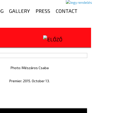
OG
GALLERY
PRESS
CONTACT
Photo: Mészáros Csaba
Premier: 2015. October 13.