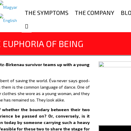
THE SYMPTOMS
THE COMPANY
BL
E EUPHORIA OF BEING
itz-Birkenau survivor teams up with a young
 bent of saving the world. Éva never says good-
 them is the common language of dance. One of
er clothes she wore as a young woman, and they
she has remained so. They look alike.
 of whether the boundary between their two
ience be passed on? Or, conversely, is it
on today by someone carrying such a heavy
 feasible for these two to share the stage for