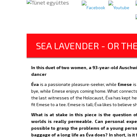
SEA LAVENDER - OR TH
In this duet of two women, a 93-year-old Auschw
dancer
Éva
is a passionate pleasure-seeker, while
Emese
is
bye, while Emese enjoys coming home. What connects
the last witnesses of the Holocaust, Éva has kept h
fit Emese to a tee. Emese is tall; Éva likes to believe 
What is at stake in this piece is the question
worlds is really permeable. Can personal exper
possible to grasp the problems of a young pers
baggage of a long life as Éva does? In short, is it