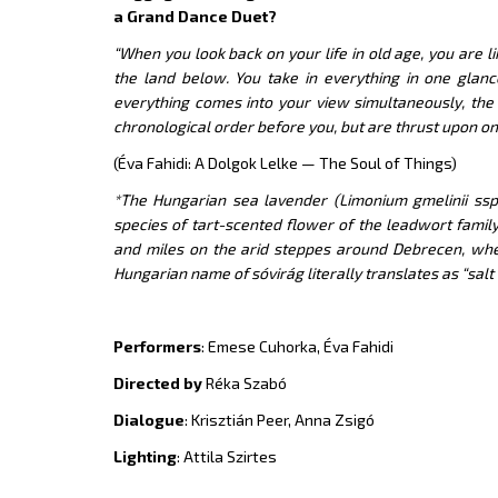
a Grand Dance Duet?
“When you look back on your life in old age, you are 
the land below. You take in everything in one glanc
everything comes into your view simultaneously, the
chronological order before you, but are thrust upon on
(Éva Fahidi: A Dolgok Lelke — The Soul of Things)
*The Hungarian sea lavender (Limonium gmelinii ssp.
species of tart-scented flower of the leadwort family
and miles on the arid steppes around Debrecen, where 
Hungarian name of sóvirág literally translates as “salt 
Performers
: Emese Cuhorka, Éva Fahidi
Directed by
Réka Szabó
Dialogue
: Krisztián Peer, Anna Zsigó
Lighting
: Attila Szirtes