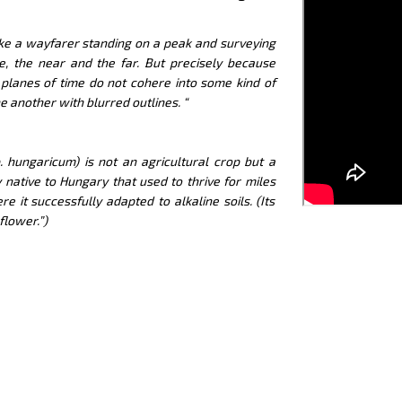
like a wayfarer standing on a peak and surveying
e, the near and the far. But precisely because
 planes of time do not cohere into some kind of
e another with blurred outlines. “
 hungaricum) is not an agricultural crop but a
 native to Hungary that used to thrive for miles
it successfully adapted to alkaline soils. (Its
flower.”)