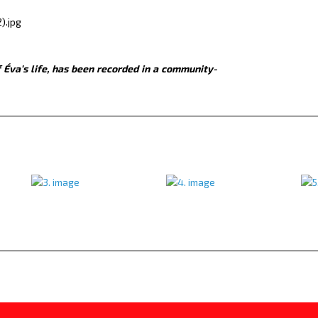
 Éva’s life, has been recorded in a community-