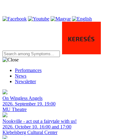
Performances
News
Newsletter
On Wingless Angels
2026. September 19. 19:00
MU Theatre
Nookville - act out a fairytale with us!
2026. October 10. 16:00 and 17:00
Klebelsberg Cultural Center