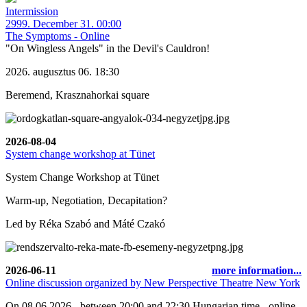
Intermission
2999. December 31. 00:00
The Symptoms - Online
"On Wingless Angels" in the Devil's Cauldron!
2026. augusztus 06. 18:30
Beremend, Krasznahorkai square
2026-08-04
System change workshop at Tünet
System Change Workshop at Tünet
Warm-up, Negotiation, Decapitation?
Led by Réka Szabó and Máté Czakó
2026-06-11
more information...
Online discussion organized by New Perspective Theatre New York
On 08.06.2026 - between 20:00 and 22:30 Hungarian time - online