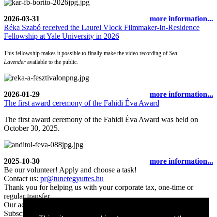
2026-03-31
more information...
Réka Szabó received the Laurel Vlock Filmmaker-In-Residence
Fellowship at Yale University in 2026
This fellowship makes it possible to finally make the video recording of
Sea
Lavender
available to the public.
2026-01-29
more information...
The first award ceremony of the Fahidi Éva Award
The first award ceremony of the Fahidi Éva Award was held on
October 30, 2025.
2025-10-30
more information...
Be our volunteer! Apply and choose a task!
Contact us:
pr@tunetegyuttes.hu
Thank you for helping us with your corporate tax, one-time or
regular transfer.
Our account number:
11702036-29906060-00000000
Subscribe to our newsletter