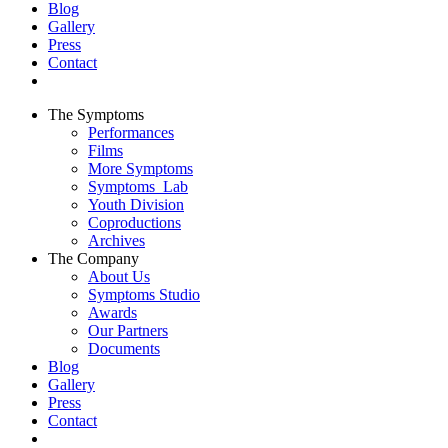
Blog
Gallery
Press
Contact
The Symptoms
Performances
Films
More Symptoms
Symptoms_Lab
Youth Division
Coproductions
Archives
The Company
About Us
Symptoms Studio
Awards
Our Partners
Documents
Blog
Gallery
Press
Contact