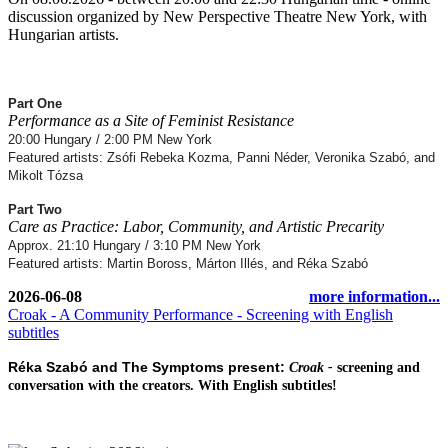
discussion organized by New Perspective Theatre New York, with
Hungarian artists.
Part One
Performance as a Site of Feminist Resistance
20:00 Hungary / 2:00 PM New York
Featured artists: Zsófi Rebeka Kozma, Panni Néder, Veronika Szabó, and
Mikolt Tózsa
Part Two
Care as Practice: Labor, Community, and Artistic Precarity
Approx. 21:10 Hungary / 3:10 PM New York
Featured artists: Martin Boross, Márton Illés, and Réka Szabó
2026-06-08
more information...
Croak - A Community Performance - Screening with English
subtitles
Réka Szabó and The Symptoms present:
Croak -
screening and
conversation with the creators. W
ith English subtitles!