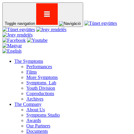
Toggle navigation
The Symptoms
Performances
Films
More Symptoms
Symptoms_Lab
Youth Division
Coproductions
Archives
The Company
About Us
Symptoms Studio
Awards
Our Partners
Documents